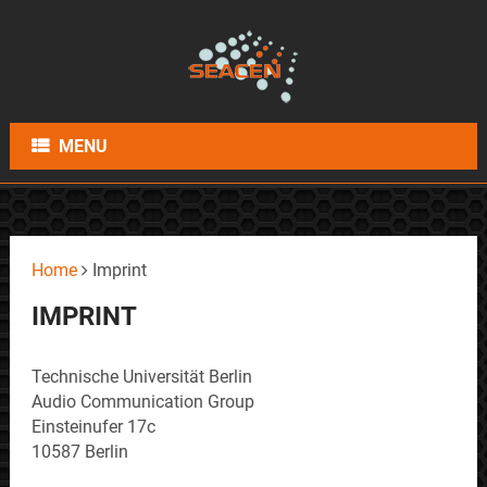
MENU
Home
Imprint
IMPRINT
Technische Universität Berlin
Audio Communication Group
Einsteinufer 17c
10587 Berlin