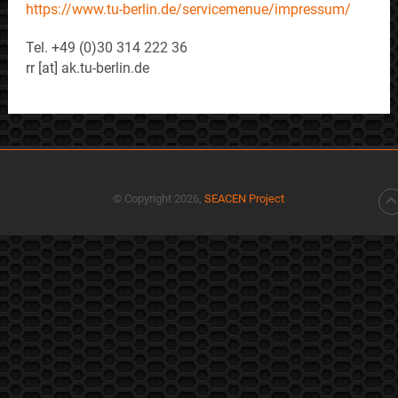
https://www.tu-berlin.de/servicemenue/impressum/
Tel. +49 (0)30 314 222 36
rr [at] ak.tu-berlin.de
© Copyright 2026,
SEACEN Project