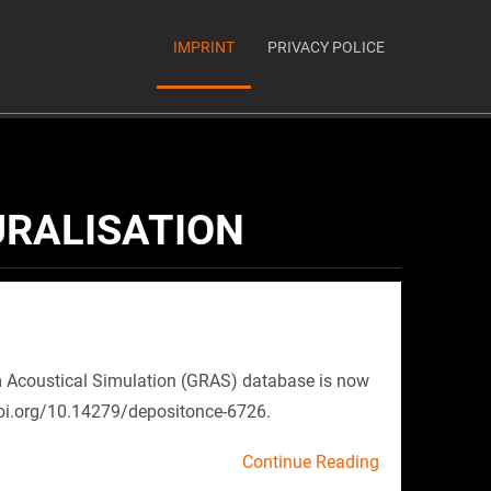
IMPRINT
PRIVACY POLICE
URALISATION
 Acoustical Simulation (GRAS) database is now
doi.org/10.14279/depositonce-6726.
Continue Reading