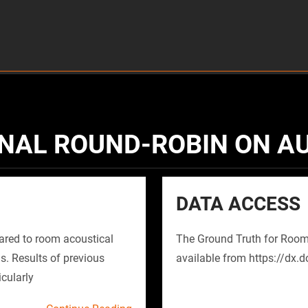
NAL ROUND-ROBIN ON A
DATA ACCESS
red to room acoustical
The Ground Truth for Room
s. Results of previous
available from https://dx.
icularly