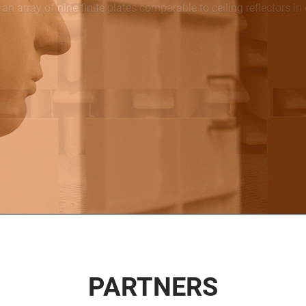
PARTNERS