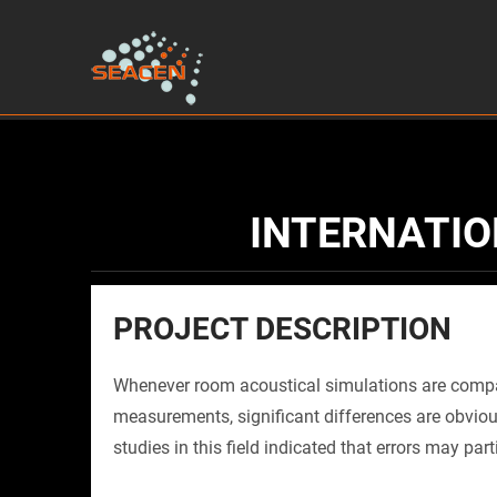
INTERNATIO
PROJECT DESCRIPTION
Whenever room acoustical simulations are compa
measurements, significant differences are obviou
studies in this field indicated that errors may part