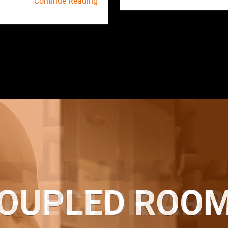
Continue Reading
OUPLED ROO