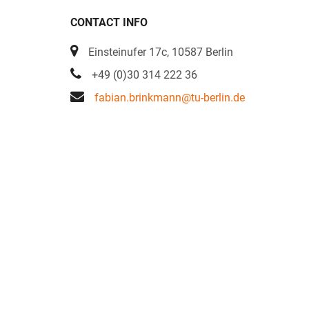
CONTACT INFO
Einsteinufer 17c, 10587 Berlin
+49 (0)30 314 222 36
fabian.brinkmann@tu-berlin.de