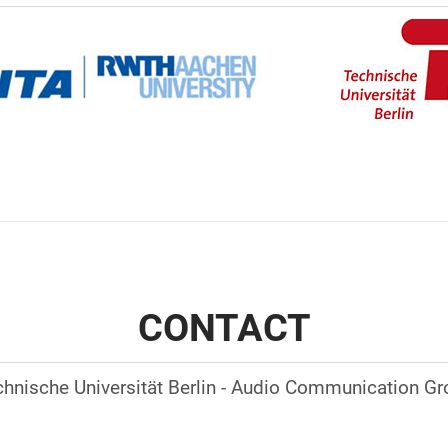
CONTACT
hnische Universität Berlin - Audio Communication G