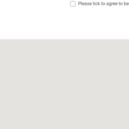
Please tick to agree to b