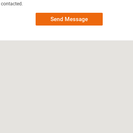
e contacted.