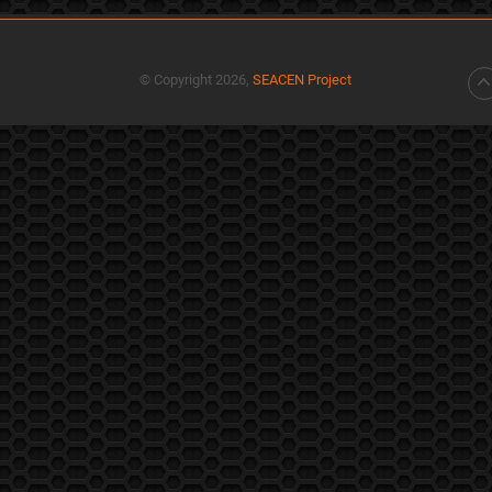
© Copyright 2026,
SEACEN Project