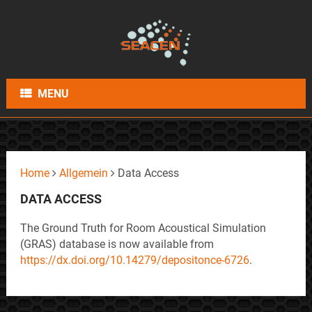
MENU
Home
Allgemein
Data Access
DATA ACCESS
The Ground Truth for Room Acoustical Simulation
(GRAS) database is now available from
https://dx.doi.org/10.14279/depositonce-6726
.