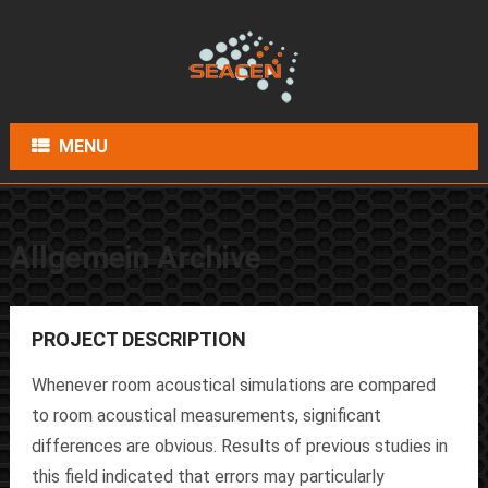
MENU
Allgemein Archive
PROJECT DESCRIPTION
Whenever room acoustical simulations are compared
to room acoustical measurements, significant
differences are obvious. Results of previous studies in
this field indicated that errors may particularly